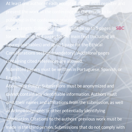
At least one author of each accepted article must register and
present the work at the conference for the article to be
published in the conference proceedings.
Paper Length: Submitted papers must be up to 5 pages in
SBC
format, with up to 4 pages for the main text (including all
figures and tables) and up to 1 page for the Ethical
Considerations section (mandatory). Additional pages
containing cited references are allowed.
Submitted papers must be written in Portuguese, Spanish, or
English.
Anonymity Policy: Submissions must be anonymized and
cannot contain any identifiable information. Authors must
omit their names and affiliations from the submission, as well
as
Acknowledgments
or other potentially identifying
information. Citations to the authors’ previous work must be
made in the third person. Submissions that do not comply with