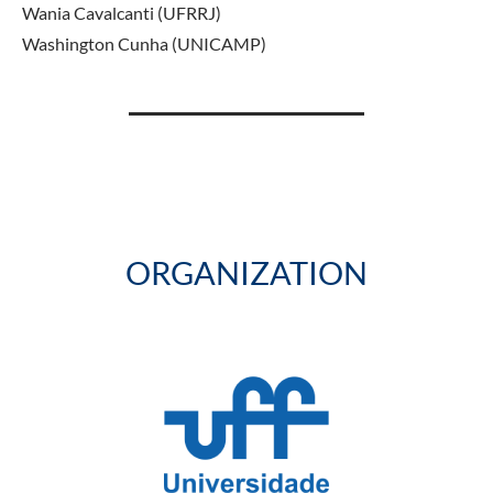
Wania Cavalcanti (UFRRJ)
Washington Cunha (UNICAMP)
ORGANIZATION