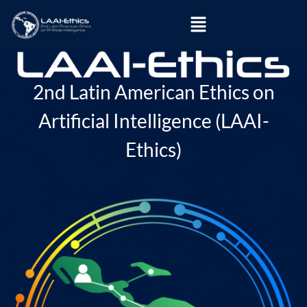
2nd Latin American Ethics on
Artificial Intelligence (LAAI-
Ethics)