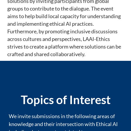
solutions by inviting participants from global
groups to contribute to the dialogue. The event
aims to help build local capacity for understanding
and implementing ethical AI practices.
Furthermore, by promoting inclusive discussions
across cultures and perspectives, LAAI-Ethics
strives to create a platform where solutions can be
crafted and shared collaboratively.
Topics of Interest
We invite submissions in the following areas of
knowledge and their intersection with Ethical AI