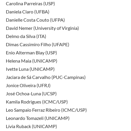
Carolina Parreiras (USP)
Daniela Claro (UFBA)
Danielle Costa Couto (UFPA)
David Nemer (University of Virginia)
Delmo da Silva (ITA)
Dimas Cassimiro Filho (UFAPE)
Enio Alterman Blay (USP)
Helena Maia (UNICAMP)
Ivette Luna (UNICAMP)
Jaciara de Sá Carvalho (PUC-Campinas)
Jonice Oliveira (UFRJ)
José Ochoa-Luna (UCSP)
Kamila Rodrigues (ICMC/USP)
Leo Sampaio Ferraz Ribeiro (ICMC/USP)
Leonardo Tomazeli (UNICAMP)
Lívia Ruback (UNICAMP)