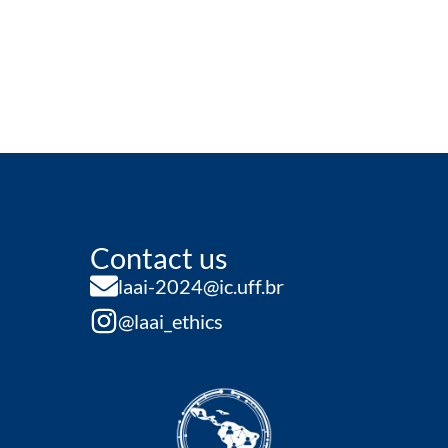
Contact us
laai-2024@ic.uff.br
@laai_ethics