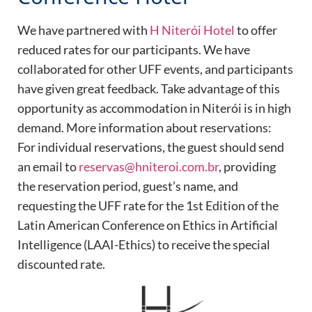
We have partnered with
H Niterói Hotel
to offer
reduced rates for our participants. We have
collaborated for other UFF events, and participants
have given great feedback. Take advantage of this
opportunity as accommodation in Niterói is in high
demand. More information about reservations:
For individual reservations, the guest should send
an email to
reservas@hniteroi.com.br
, providing
the reservation period, guest’s name, and
requesting the UFF rate for the 1st Edition of the
Latin American Conference on Ethics in Artificial
Intelligence (LAAI-Ethics) to receive the special
discounted rate.