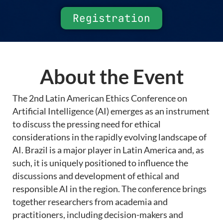
Registration
About the Event
The 2nd Latin American Ethics Conference on
Artificial Intelligence (AI) emerges as an instrument
to discuss the pressing need for ethical
considerations in the rapidly evolving landscape of
AI. Brazil is a major player in Latin America and, as
such, it is uniquely positioned to influence the
discussions and development of ethical and
responsible AI in the region. The conference brings
together researchers from academia and
practitioners, including decision-makers and