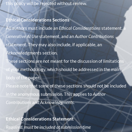
this policy will be rejected without review.
Ethical Considerations Sections
All authors must include an
Ethical Considerations
statement, a
Generative AI Use
statement, and an
Author Contributions
statement. They may also include, if applicable, an
Acknowledgments section.
These sections are not meant for the discussion of limitations
of your methodology, which should be addressed in the main
body of the paper.
Please note that some of these sections should not be included
in the anonymous submission. This applies to
Author
Contributions
and
Acknowledgments
.
Ethical Considerations Statement
Required, must be included at submission time