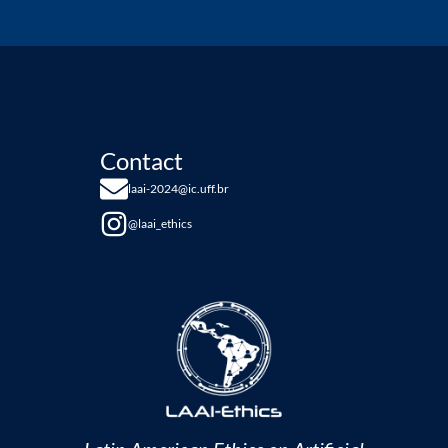
Contact
laai-2024@ic.uff.br
@laai_ethics