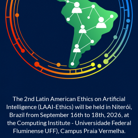
The 2nd Latin American Ethics on Artificial
Intelligence (LAAI-Ethics) will be held in Niterói,
Brazil from September 16th to 18th, 2026, at
the Computing Institute - Universidade Federal
Fluminense UFF), Campus Praia Vermelha.