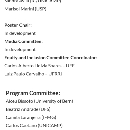
Sandra Avila (IC/UNICAMP)
before check-in.
Marisol Marini (USP)
Poster Chair:
In development
Media Committee:
In development
Equity and Inclusion Committee Coordinator:
Carlos Alberto Lidizia Soares – UFF
Luiz Paulo Carvalho – UFRRJ
Program Committee:
Alceu Bissoto (University of Bern)
Beatriz Andrade (UFS)
Camila Laranjeira (IFMG)
Carlos Caetano (UNICAMP)