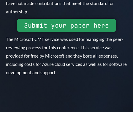
have not made contributions that meet the standard for
authorship.
Submit your paper here
The Microsoft CMT service was used for managing the peer-
reviewing process for this conference. This service was
provided for free by Microsoft and they bore all expenses,
including costs for Azure cloud services as well as for software
development and support.