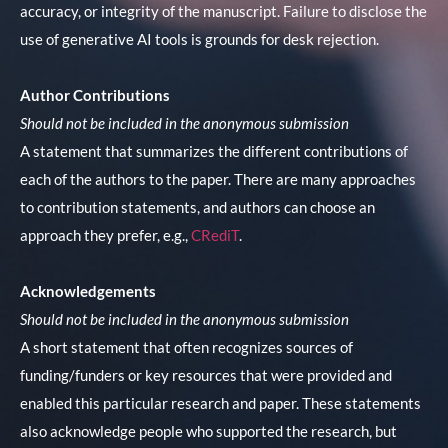
accuracy, or integrity of the manuscript. Failure to disclose the
use of generative AI tools is grounds for desk rejection.
Author Contributions
Should not be included in the anonymous submission
A statement that summarizes the different contributions of
each of the authors to the paper. There are many approaches
to contribution statements, and authors can choose an
approach they prefer, e.g.,
CRediT
.
Acknowledgements
Should not be included in the anonymous submission
A short statement that often recognizes sources of
funding/funders or key resources that were provided and
enabled this particular research and paper. These statements
also acknowledge people who supported the research, but