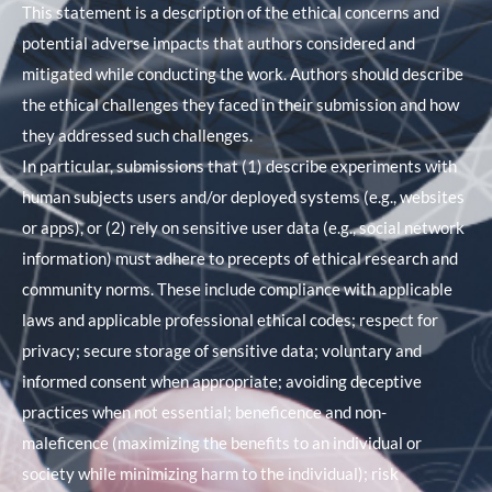
This statement is a description of the ethical concerns and
potential adverse impacts that authors considered and
mitigated while conducting the work. Authors should describe
the ethical challenges they faced in their submission and how
they addressed such challenges.
In particular, submissions that (1) describe experiments with
human subjects users and/or deployed systems (e.g., websites
or apps), or (2) rely on sensitive user data (e.g., social network
information) must adhere to precepts of ethical research and
community norms. These include compliance with applicable
laws and applicable professional ethical codes; respect for
privacy; secure storage of sensitive data; voluntary and
informed consent when appropriate; avoiding deceptive
practices when not essential; beneficence and non-
maleficence (maximizing the benefits to an individual or
society while minimizing harm to the individual); risk