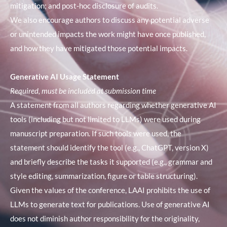
mitigation; and post-hoc disclosure of audits.
We also encourage authors to discuss any potential adverse
or unintended impacts the work might have once published,
and how they have mitigated those potential impacts.
Generative AI Usage Statement
Required, must be included at submission time
A statement from all authors regarding whether generative AI
tools (including but not limited to LLMs) were used during
manuscript preparation. If such tools were used, the
statement should identify the tool (e.g., ChatGPT, version X)
and briefly describe the tasks it supported (e.g., grammar and
style editing, summarization, figure or table structuring).
Given the values of the conference, LAAI prohibits the use of
LLMs to generate text for publications. Use of generative AI
does not diminish author responsibility for the originality,