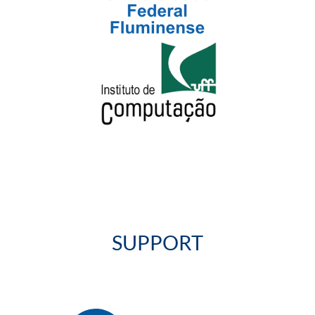
SUPPORT