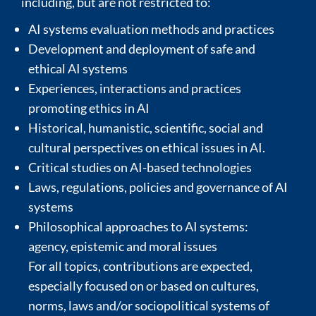
including, but are not restricted to:
AI systems evaluation methods and practices
Development and deployment of safe and
ethical AI systems
Experiences, interactions and practices
promoting ethics in AI
Historical, humanistic, scientific, social and
cultural perspectives on ethical issues in AI.
Critical studies on AI-based technologies
Laws, regulations, policies and governance of AI
systems
Philosophical approaches to AI systems:
agency, epistemic and moral issues
For all topics, contributions are expected,
especially focused on or based on cultures,
norms, laws and/or sociopolitical systems of