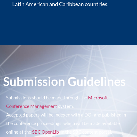
Latin American and Caribbean countries.
Submission Guidelines
Submissions should be made through the
Microsoft
Conference Management
system.
Accepted papers will be indexed with a DOI and published in
the conference proceedings, which will be made available
online at the
SBC OpenLib
, in the SBC content portal.