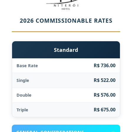
2026 COMMISSIONABLE RATES
Standard
R$ 736.00
Base Rate
R$ 522.00
Single
R$ 576.00
Double
R$ 675.00
Triple