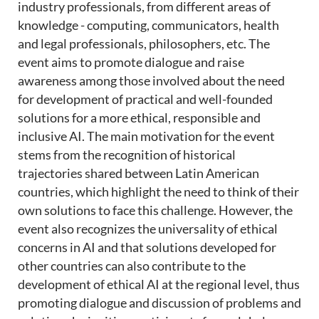
industry professionals, from different areas of
knowledge - computing, communicators, health
and legal professionals, philosophers, etc. The
event aims to promote dialogue and raise
awareness among those involved about the need
for development of practical and well-founded
solutions for a more ethical, responsible and
inclusive AI. The main motivation for the event
stems from the recognition of historical
trajectories shared between Latin American
countries, which highlight the need to think of their
own solutions to face this challenge. However, the
event also recognizes the universality of ethical
concerns in AI and that solutions developed for
other countries can also contribute to the
development of ethical AI at the regional level, thus
promoting dialogue and discussion of problems and