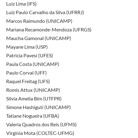
Luiz Lima (IFS)
Luiz Paulo Carvalho da Silva (UFRRJ)
Marcos Raimundo (UNICAMP)
Mariana Recamonde-Mendoza (UFRGS)
Maucha Gamonal (UNICAMP)
Mayane Lima (USP)
Patricia Pavesi (UFES)
Paula Costa (UNICAMP)
Paulo Corval (UFF)
Raquel Freitag (UFS)
Romis Attux (UNICAMP)
Silvia Amelia Bim (UTFPR)
Simone Hashiguti (UNICAMP)
Tatiane Nogueira (UFBA)
Valeria Quadros dos Reis (UFMS)
Virgínia Mota (COLTEC-UFMG)