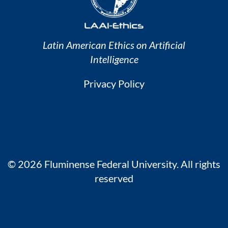
Latin American Ethics on Artificial
Intelligence
Privacy Policy
© 2026 Fluminense Federal University. All rights
reserved