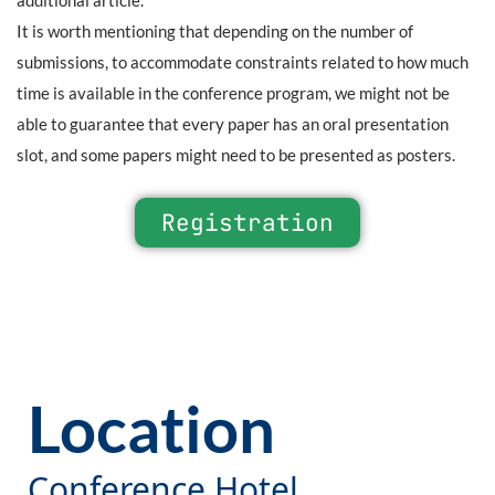
It is worth mentioning that depending on the number of
submissions, to accommodate constraints related to how much
time is available in the conference program, we might not be
able to guarantee that every paper has an oral presentation
slot, and some papers might need to be presented as posters.
Registration
Location
Conference Hotel