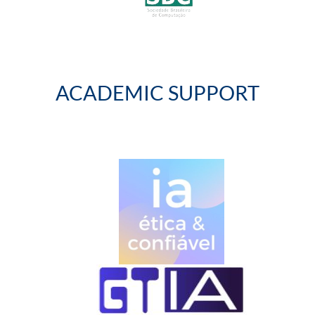
ACADEMIC SUPPORT