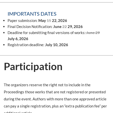
IMPORTANTS DATES
Paper submission:
May
15
22, 2026
Final Decision Notification:
June
22
29, 2026
Deadline for submitting final versions of works:
June
29
July 6, 2026
Registration deadline:
July 10, 2026
Participation
The organizers reserve the right not to include in the
Proceedings those works that are not registered or presented
during the event. Authors with more than one approved article
can pay a single registration, plus an “extra publication fee” per
additional article
.